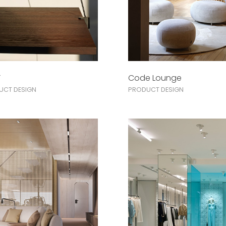
ì
Code Lounge
UCT DESIGN
PRODUCT DESIGN