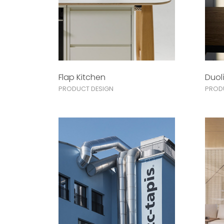
Flap Kitchen
Duol
PRODUCT DESIGN
PROD