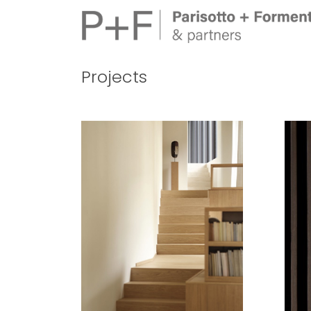
Projects