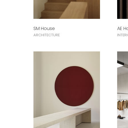
SM House
AE H
ARCHITECTURE
INTER