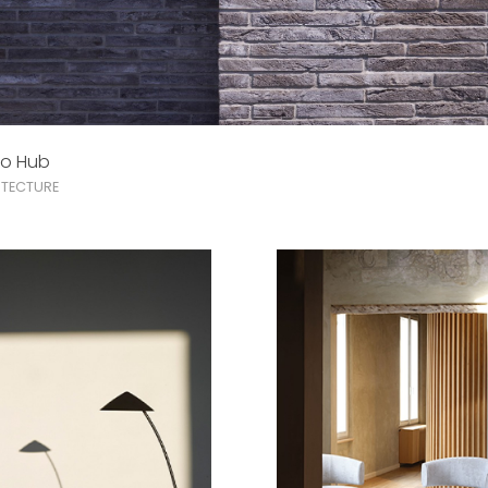
do Hub
TECTURE