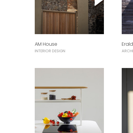
AM House
Eral
INTERIOR DESIGN
ARCHI