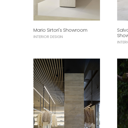
Mario Sirtori's Showroom
Salv
Sho
INTERIOR DESIGN
INTER