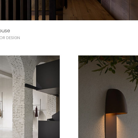
ouse
IOR DESIGN