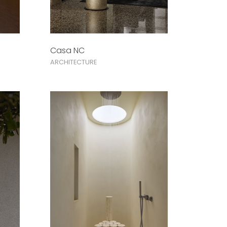
Casa NC
ARCHITECTURE