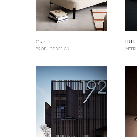
Oscar
LB H
PRODUCT DESIGN
INTER