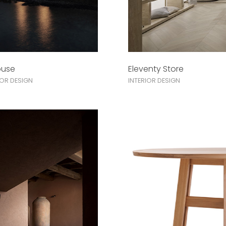
ouse
Eleventy Store
IOR DESIGN
INTERIOR DESIGN