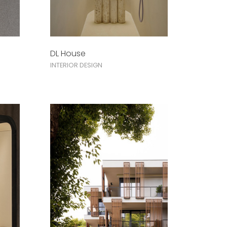
DL House
INTERIOR DESIGN