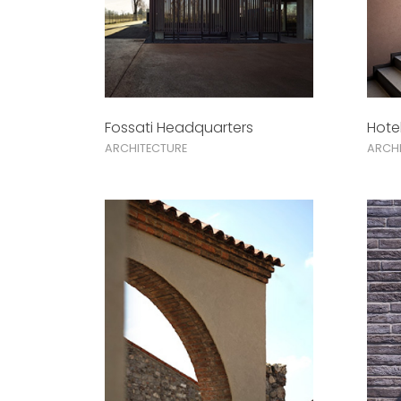
Fossati Headquarters
Hote
ARCHITECTURE
ARCHI