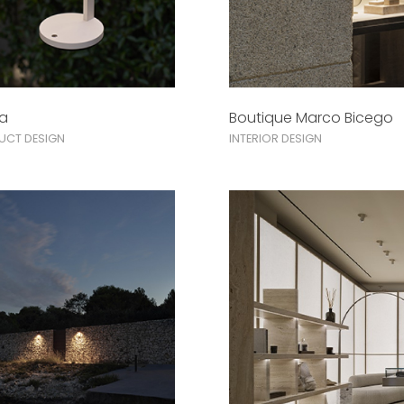
na
Boutique Marco Bicego
UCT DESIGN
INTERIOR DESIGN