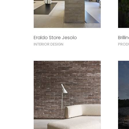
Eraldo Store Jesolo
Brilli
INTERIOR DESIGN
PROD