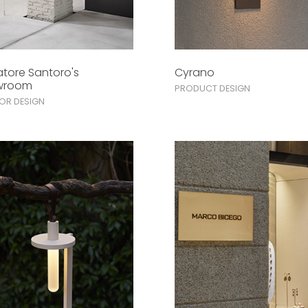
atore Santoro's
Cyrano
wroom
PRODUCT DESIGN
IOR DESIGN