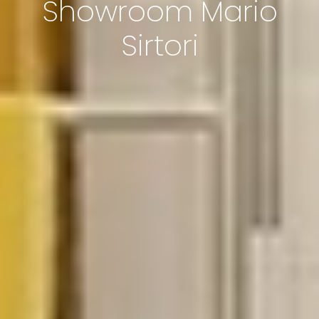
Showroom Mario
Sirtori